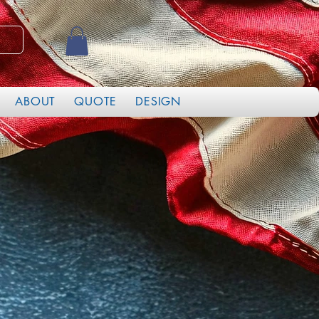
ABOUT
QUOTE
DESIGN