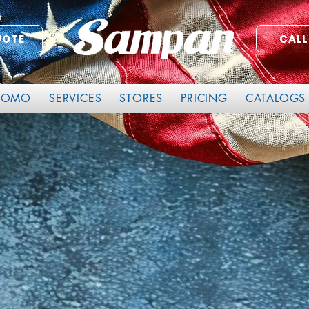
UOTE
CALL
ROMO
SERVICES
STORES
PRICING
CATALOGS