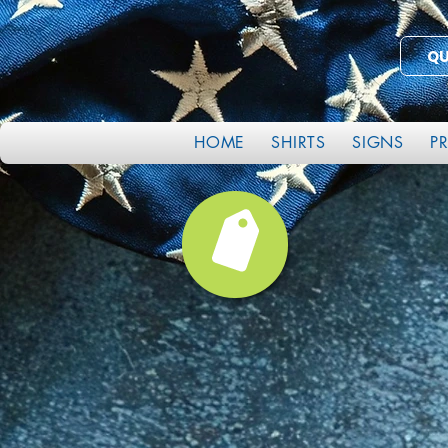
Q
HOME
SHIRTS
SIGNS
P