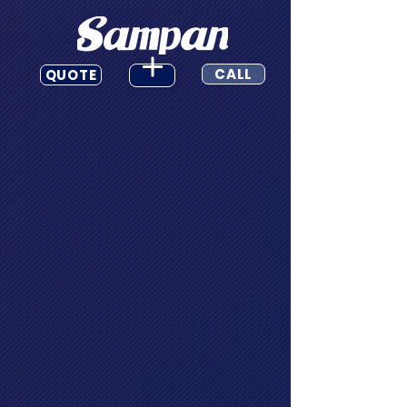
CALL
QUOTE