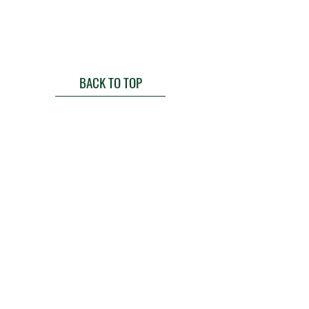
BACK TO TOP