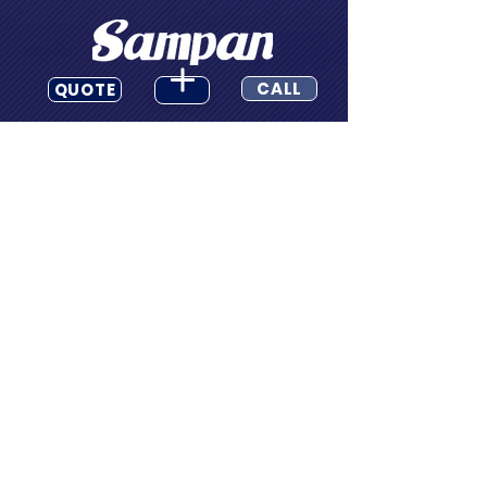
CALL
QUOTE