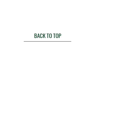
BACK TO TOP