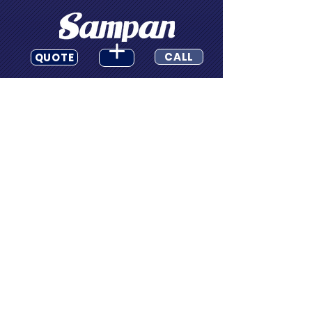
CALL
QUOTE